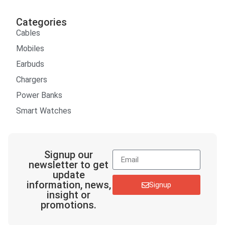
Categories
Cables
Mobiles
Earbuds
Chargers
Power Banks
Smart Watches
Signup our
newsletter to get
update
information, news,
Signup
insight or
promotions.