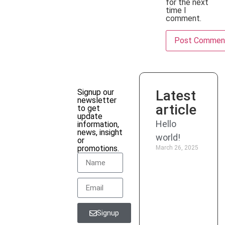
for the next
time I
comment.
Signup our
Latest
newsletter
article
to get
update
Promo
Hello
information,
news, insight
world!
or
Discount
promotions.
March 26, 2025
up to
50%
for
new
member
Signup
only