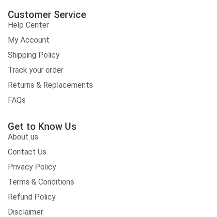
Customer Service
Help Center
My Account
Shipping Policy
Track your order
Returns & Replacements
FAQs
Get to Know Us
About us
Contact Us
Privacy Policy
Terms & Conditions
Refund Policy
Disclaimer