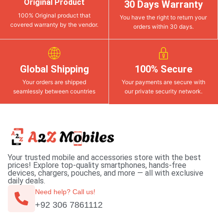
Original Product
30 Days Warranty
100% Original product that
You have the right to return your
covered warranty by the vendor.
orders within 30 days.
Global Shipping
100% Secure
Your orders are shipped
Your payments are secure with
seamlessly between countries
our private security network.
Your trusted mobile and accessories store with the best
prices! Explore top-quality smartphones, hands-free
devices, chargers, pouches, and more — all with exclusive
daily deals.
Need help? Call us!
+92 306 7861112