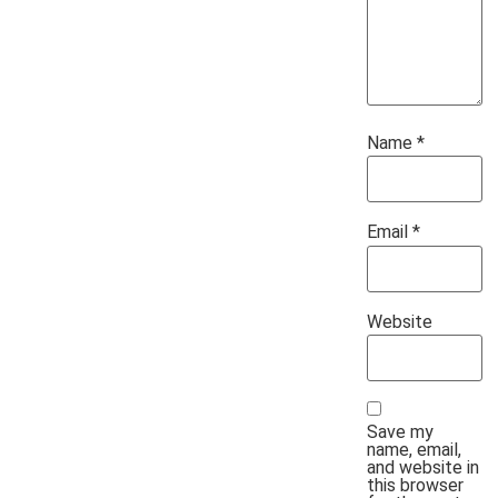
Name
*
Email
*
Website
Save my
name, email,
and website in
this browser