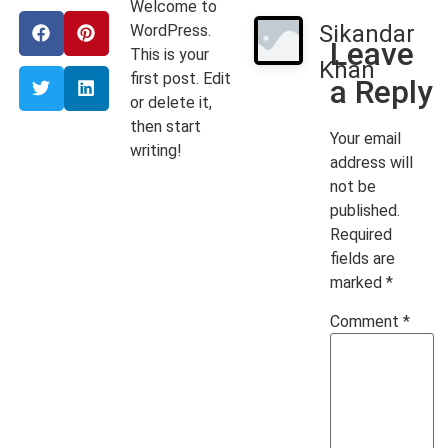
Welcome to
Sikandar
WordPress.
Leave
This is your
Khan
first post. Edit
a Reply
or delete it,
then start
Your email
writing!
address will
not be
published.
Required
fields are
marked
*
Comment
*