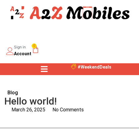
0
Sign in
Account
#WeekendDeals
Blog
Hello world!
March 26, 2025
No Comments