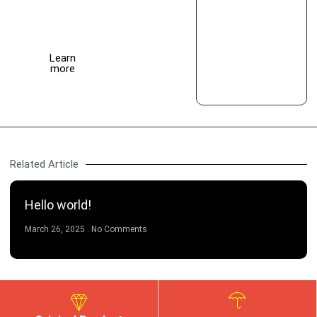
this
month
Learn
more
Related Article
Hello world!
March 26, 2025
No Comments