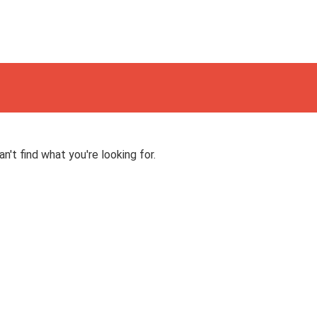
n't find what you're looking for.