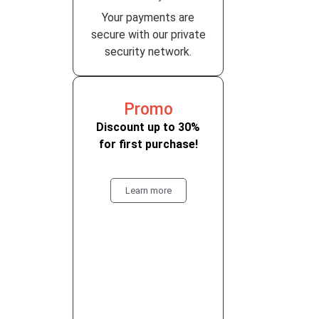
Your payments are
secure with our private
security network.
Promo
Discount up to 30%
for first purchase!
Learn more