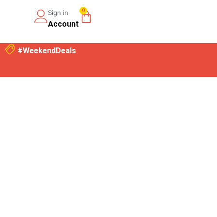
0
Sign in
Account
#WeekendDeals