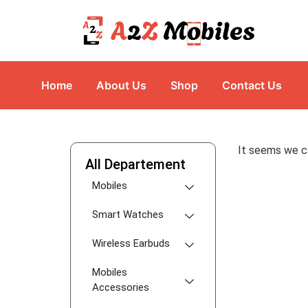
Home
About Us
Shop
Contact Us
It seems we ca
All Departement
Mobiles
Smart Watches
Wireless Earbuds
Mobiles
Accessories