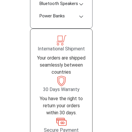
Bluetooth Speakers
Power Banks
International Shipment
Your orders are shipped
seamlessly between
countries
30 Days Warranty
You have the right to
return your orders
within 30 days.
Secure Payment