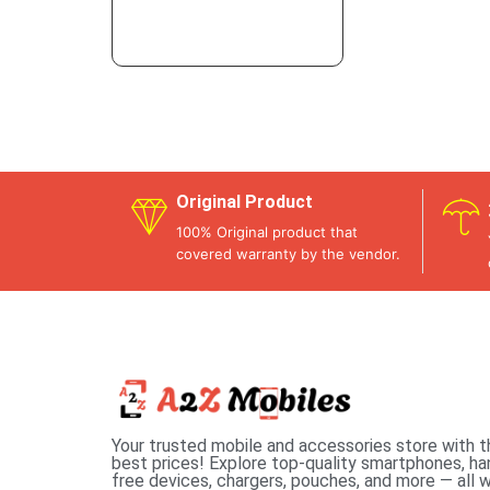
Original Product
100% Original product that
covered warranty by the vendor.
Your trusted mobile and accessories store with t
best prices! Explore top-quality smartphones, ha
free devices, chargers, pouches, and more — all w