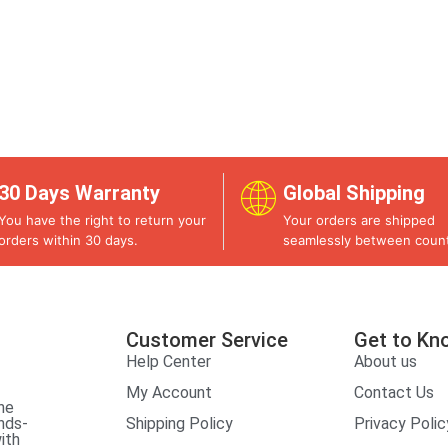
30 Days Warranty
Global Shipping
You have the right to return your
Your orders are shipped
orders within 30 days.
seamlessly between count
Customer Service
Get to Kn
Help Center
About us
My Account
Contact Us
he
nds-
Shipping Policy
Privacy Polic
ith