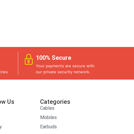
100% Secure
Your payments are secure with
ries
our private security network.
ow Us
Categories
Cables
Mobiles
y
Earbuds